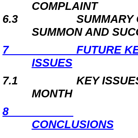
COMPLAINT
6.3
SUMMARY 
SUMMON AND SUC
7
FUTURE K
ISSUES
7.1
KEY ISSUE
MONTH
8
CONCLUSIONS