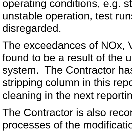
operating conditions, e.g. s
unstable operation, test run
disregarded.
The exceedances of NOx, 
found to be a result of the 
system. The Contractor ha
stripping column in this rep
cleaning in the next report
The Contractor is also rec
processes of the modificati