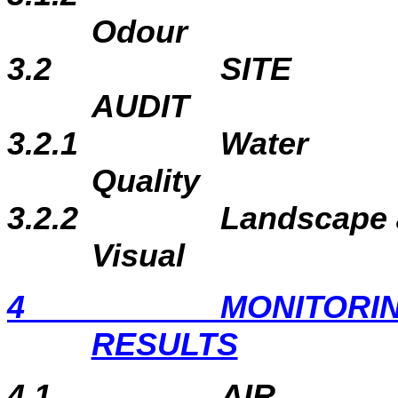
Odour
3.2
SITE
A
3.2.1
Water
Qu
3.2.2
Landscape
Visual
4
MONITORI
RESULTS
4.1
AIR