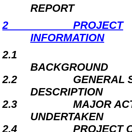
REPORT
2
PROJECT
INFORMATION
2.1
BACKGROUND
2.2
GENERAL S
DESCRIPTION
2.3
MAJOR ACT
UNDERTAKEN
2.4
PROJECT 