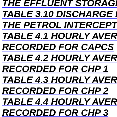
THE EFFLUENT STORAG
TABLE 3.10 DISCHARGE
THE PETROL INTERCEPT
TABLE 4.1 HOURLY AV
RECORDED FOR CAPCS
TABLE 4.2 HOURLY AV
RECORDED FOR CHP 1
TABLE 4.3 HOURLY AV
RECORDED FOR CHP 2
TABLE 4.4 HOURLY AV
RECORDED FOR CHP 3