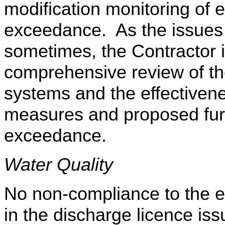
modification monitoring of 
exceedance. As the issues 
sometimes, the Contractor 
comprehensive review of th
systems and the effectivenes
measures and proposed fur
exceedance.
Water Quality
No non-compliance to the eff
in the discharge licence i