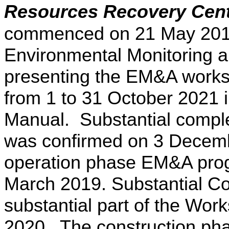
Resources Recovery Cen
commenced on 21 May 2015.
Environmental Monitoring a
presenting the EM&A works 
from 1 to 31 October 2021
Manual. Substantial comple
was confirmed on 3 Decemb
operation phase EM&A pr
March 2019. Substantial Co
substantial part of the Wo
2020. The construction p