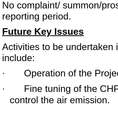
No complaint/ summon/prose
reporting period.
Future Key Issues
Activities to be undertaken 
include:
Operation of the Proje
·
Fine tuning of the CHP
·
control the air emission.