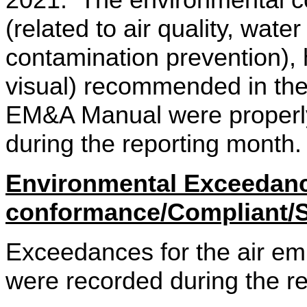
2021.
The environmental co
(related to air quality, wate
contamination prevention), 
visual) recommended in th
EM&A Manual were properly
during the reporting month
Environmental Exceedan
conformance/Compliant/
Exceedances for the air emi
were recorded during the re