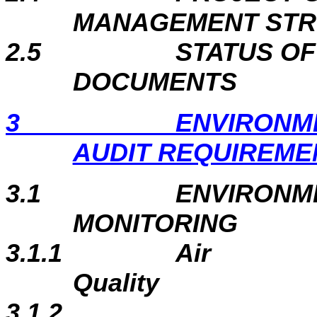
MANAGEMENT ST
2.5
STATUS O
DOCUMENTS
3
ENVIRONM
AUDIT REQUIREME
3.1
ENVIRONM
MONITORING
3.1.1
Air
Quality
3.1.2