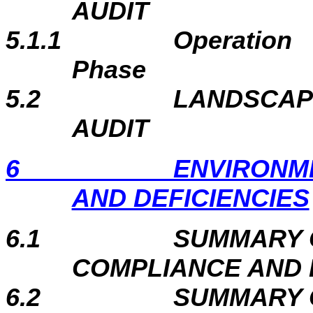
AUDIT
5.1.1
Operation
Phase
5.2
LANDSCAP
AUDIT
6
ENVIRONM
AND DEFICIENCIES
6.1
SUMMARY 
COMPLIANCE AND 
6.2
SUMMARY 