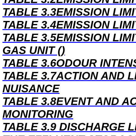
TABLE 3.3EMISSION LIM
TABLE 3.4EMISSION LIM
TABLE 3.5EMISSION LIM
GAS UNIT ()
TABLE 3.6ODOUR INTEN
TABLE 3.7ACTION AND 
NUISANCE
TABLE 3.8EVENT AND A
MONITORING
TABLE 3.9 DISCHARGE 