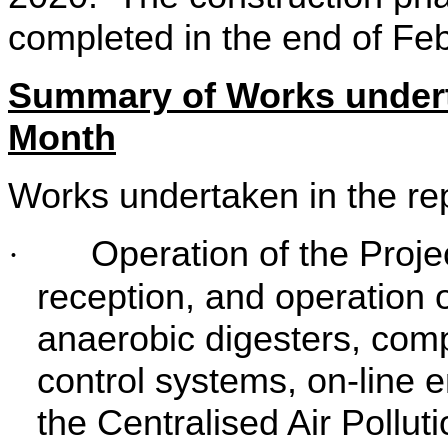
completed in the end of Fe
Summary of Works undert
Month
Works undertaken in the re
Operation of the Proje
·
reception, and operation of
anaerobic digesters, compos
control systems, on-line 
the Centralised Air Pollu