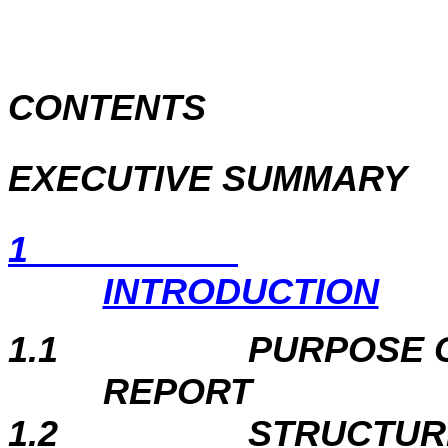
CONTENTS
EXECUTIVE SUMMARY
1
INTRODUCTION
1.1
PURPOSE 
REPORT
1.2
STRUCTUR