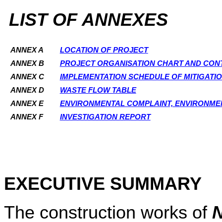
LIST OF ANNEXES
ANNEX A
LOCATION OF PROJECT
ANNEX B
PROJECT ORGANISATION CHART AND CONT
ANNEX C
IMPLEMENTATION SCHEDULE OF MITIGATI
ANNEX D
WASTE FLOW TABLE
ANNEX E
ENVIRONMENTAL COMPLAINT, ENVIRONME
ANNEX F
INVESTIGATION REPORT
EXECUTIVE SUMMARY
The construction works of
N