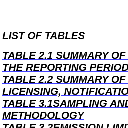
LIST OF TABLES
TABLE 2.1 SUMMARY OF 
THE REPORTING PERIO
TABLE 2.2 SUMMARY O
LICENSING, NOTIFICATI
TABLE 3.1SAMPLING AN
METHODOLOGY
TABLE 3.2EMISSION LIM