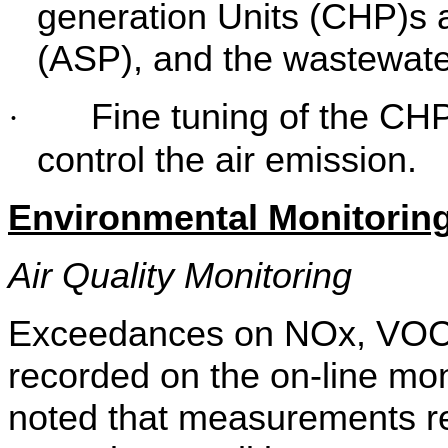
generation Units (CHP)s 
(ASP), and the wastewate
Fine tuning of the CHP
·
control the air emission.
Environmental Monitoring
Air Quality Monitoring
Exceedances on NOx, VO
recorded on the on-line mo
noted that measurements r