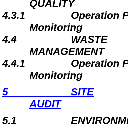
QUALITY
4.3.1
Operation 
Monitoring
4.4
WASTE
MANAGEMENT
4.4.1
Operation 
Monitoring
5
SITE
AUDIT
5.1
ENVIRONME