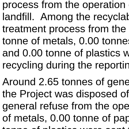
process from the operation 
landfill. Among the recycla
treatment process from the 
tonne of metals, 0.00
tonne
and 0.00
tonne
of plastics w
recycling during the reporti
Around 2.65 tonnes of gener
the Project was disposed of
general refuse from the ope
of metals, 0.00
tonne
of pa