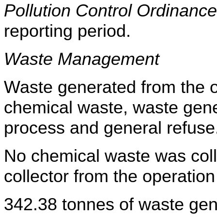
Pollution Control Ordinance
reporting period
.
Waste Management
Waste generated from the op
chemical waste, waste gene
process and general refuse
No chemical waste was coll
collector from the operation
342.38
tonnes of waste gen