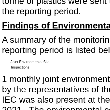
tonne
of plastics were sent 
the reporting period.
Findings of Environmental
A summary of the monitoring
reporting period is listed be
·
Joint Environmental Site
Inspections
1 monthly joint environment
by the representatives of 
IEC was also present at the