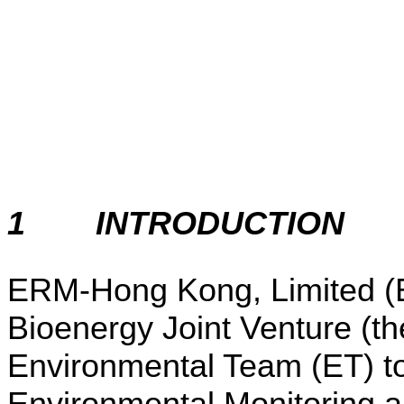
1
INTRODUCTION
ERM-Hong Kong, Limited 
Bioenergy Joint Venture (th
Environmental Team (ET) to