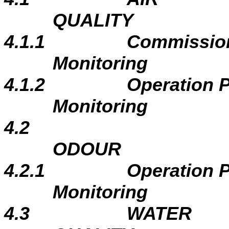
QUALITY
4.1.1
Commissio
Monitoring
4.1.2
Operation 
Monitoring
4.2
ODOUR
4.2.1
Operation 
Monitoring
4.3
WATER