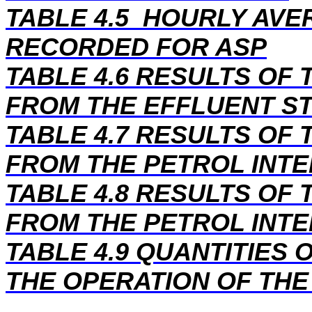
TABLE 4.5 HOURLY AV
RECORDED FOR ASP
TABLE 4.6 RESULTS OF
FROM THE EFFLUENT S
TABLE 4.7 RESULTS OF
FROM THE PETROL INT
TABLE 4.8 RESULTS OF
FROM THE PETROL INT
TABLE 4.9 QUANTITIES
THE OPERATION OF THE