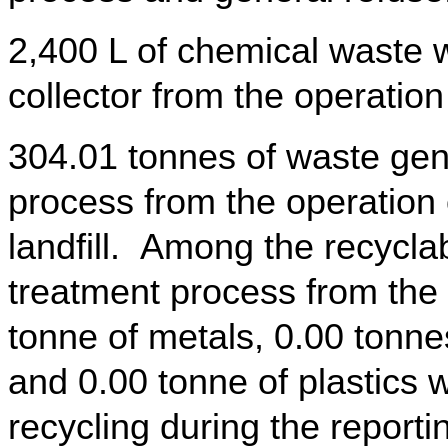
2,400 L of chemical waste 
collector from the operation
304.01 tonnes of waste gen
process from the operation 
landfill. Among the recycla
treatment process from the 
tonne of metals, 0.00 tonn
and 0.00 tonne of plastics w
recycling during the reporti