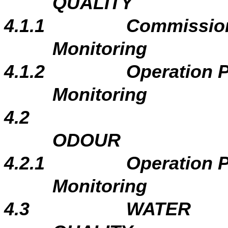
QUALITY
4.1.1
Commissio
Monitoring
4.1.2
Operation 
Monitoring
4.2
ODOUR
4.2.1
Operation 
Monitoring
4.3
WATER