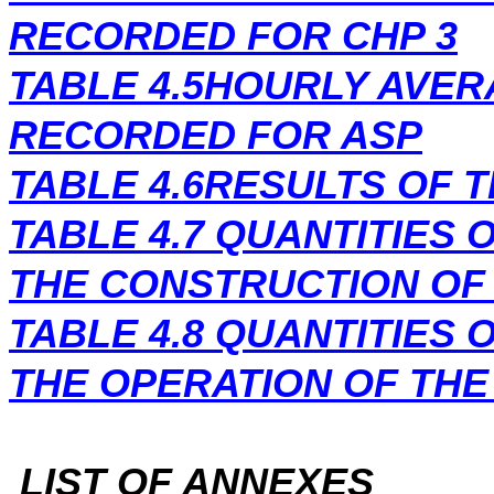
RECORDED FOR CHP 3
TABLE 4.5HOURLY AVE
RECORDED FOR ASP
TABLE 4.6RESULTS OF 
TABLE 4.7
QUANTITIES 
THE CONSTRUCTION OF
TABLE 4.8
QUANTITIES 
THE OPERATION OF THE
LIST OF ANNEXES