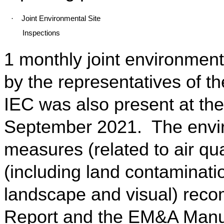
·
Joint Environmental Site
Inspections
1 monthly joint environment
by the representatives of t
IEC was also present at the
September 2021. The enviro
measures (related to air qua
(including land contaminatio
landscape and visual) rec
Report and the EM&A Manu