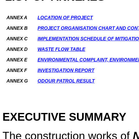
ANNEX A
LOCATION OF PROJECT
ANNEX B
PROJECT ORGANISATION CHART AND CONT
ANNEX C
IMPLEMENTATION SCHEDULE OF MITIGATI
ANNEX D
WASTE FLOW TABLE
ANNEX E
ENVIRONMENTAL COMPLAINT, ENVIRONME
ANNEX F
INVESTIGATION REPORT
ANNEX G
ODOUR PATROL RESULT
EXECUTIVE SUMMARY
The construction works of
N