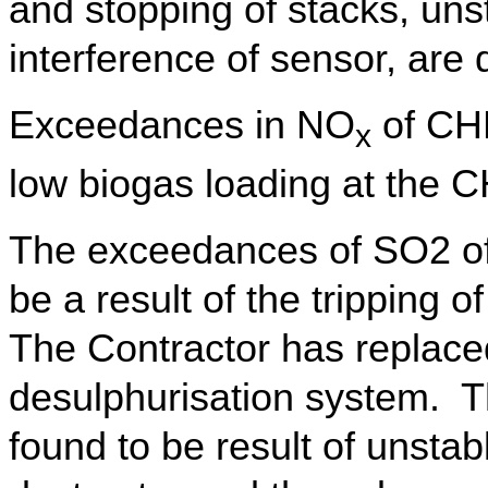
and stopping of stacks, uns
interference of sensor, are
Exceedances in NO
of CHP
x
low biogas loading at the 
The exceedances of SO2 o
be a result of the tripping 
The Contractor has replaced
desulphurisation system. 
found to be result of unstab