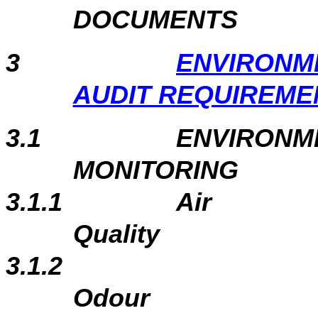
DOCUMENTS
3
ENVIRONM
AUDIT REQUIREME
3.1
ENVIRONM
MONITORING
3.1.1
Air
Quality
3.1.2
Odour