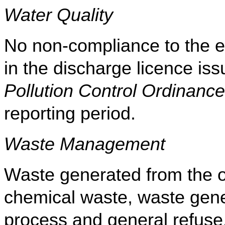
Water Quality
No non-compliance to the eff
in the discharge licence i
Pollution Control Ordinance
reporting period
.
Waste Management
Waste generated from the op
chemical waste, waste gene
process and general refuse