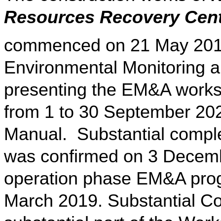
Resources Recovery Cen
commenced on 21 May 2015
Environmental Monitoring a
presenting the EM&A works 
from 1 to 30 September 20
Manual. Substantial comple
was confirmed on 3 Decemb
operation phase EM&A pr
March 2019. Substantial Co