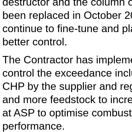
destructor and the column 
been replaced in October 2
continue to fine-tune and p
better control.
The Contractor has impleme
control the exceedance inc
CHP by the supplier and regu
and more feedstock to incr
at ASP to optimise combusti
performance.