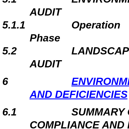
AUDIT
5.1.1
Operation
Phase
5.2
LANDSCAP
AUDIT
6
ENVIRONM
AND DEFICIENCIES
6.1
SUMMARY 
COMPLIANCE AND 