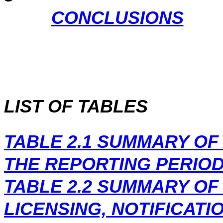
CONCLUSIONS
LIST OF TABLES
TABLE 2.1
SUMMARY OF 
THE REPORTING PERIO
TABLE 2.2
SUMMARY OF
LICENSING, NOTIFICATI