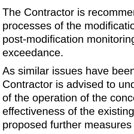
The Contractor is recommen
processes of the modificat
post-modification monitorin
exceedance.
As similar issues have bee
Contractor is advised to u
of the operation of the co
effectiveness of the existi
proposed further measures