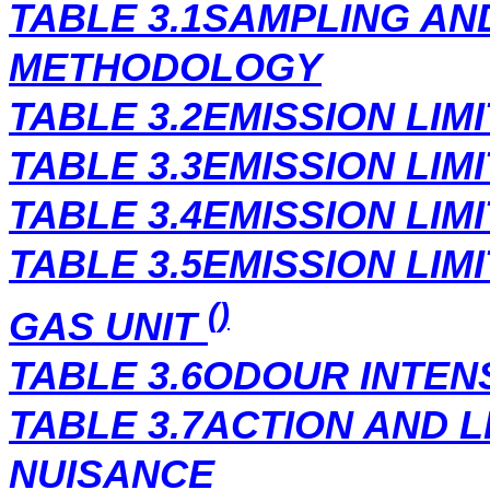
TABLE 3.1SAMPLING AN
METHODOLOGY
TABLE 3.2EMISSION LIM
TABLE 3.3EMISSION LIM
TABLE 3.4EMISSION LIM
TABLE 3.5EMISSION LIM
()
GAS UNIT
TABLE 3.6ODOUR INTEN
TABLE 3.7ACTION AND 
NUISANCE