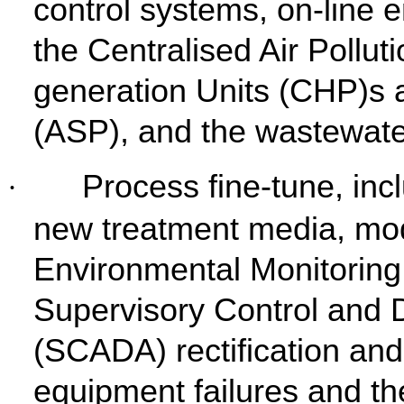
control systems, on-line 
the Centralised Air Pollu
generation Units (CHP)s 
(ASP), and the wastewate
Process fine-tune, inc
·
new treatment media, mod
Environmental Monitorin
Supervisory Control and 
(SCADA) rectification an
equipment failures and the