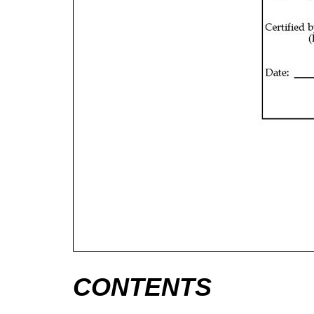
CONTENTS