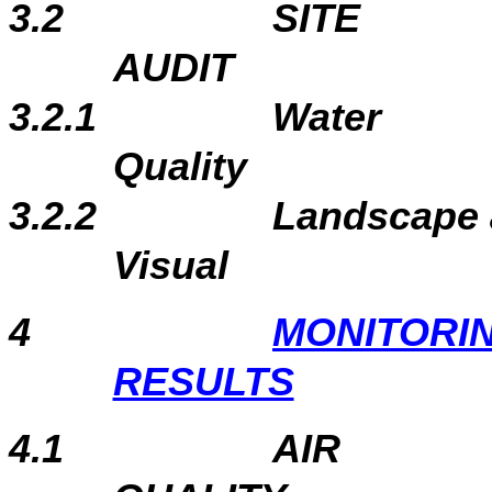
3.2
SITE
A
3.2.1
Water
Qu
3.2.2
Landscape
Visual
4
MONITORI
RESULTS
4.1
AIR