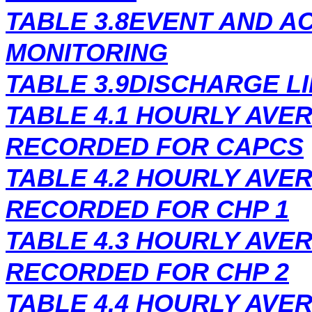
TABLE 3.8EVENT AND A
MONITORING
TABLE 3.9DISCHARGE L
TABLE 4.1
HOURLY AVE
RECORDED FOR CAPCS
TABLE 4.2
HOURLY AVE
RECORDED FOR CHP 1
TABLE 4.3
HOURLY AVE
RECORDED FOR CHP 2
TABLE 4.4
HOURLY AVE