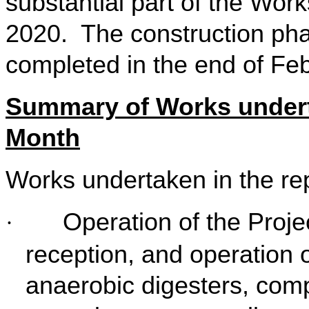
substantial part of the Wo
2020. The construction p
completed in the end of Fe
Summary of Works undert
Month
Works undertaken in the re
Operation of the Proje
·
reception, and operation of
anaerobic digesters, compos