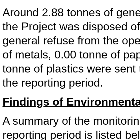
Around 2.88 tonnes of gener
the Project was disposed of
general refuse from the ope
of metals, 0.00 tonne of p
tonne of plastics were sent 
the reporting period.
Findings of Environmental
A summary of the monitoring
reporting period is listed be