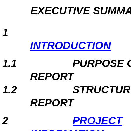
EXECUTIVE SUMM
1
INTRODUCTION
1.1
PURPOSE 
REPORT
1.2
STRUCTUR
REPORT
2
PROJECT