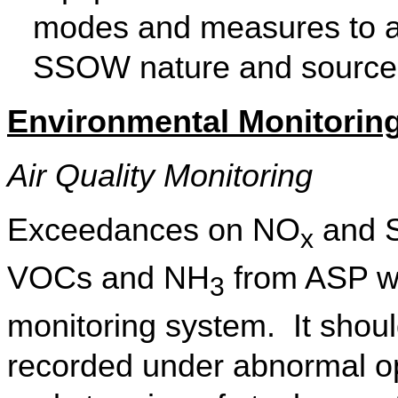
modes and measures to ada
SSOW nature and source
Environmental Monitoring
Air Quality Monitoring
Exceedances on
NO
and 
x
VOCs and
NH
from ASP we
3
monitoring system.
It shou
recorded under abnormal ope