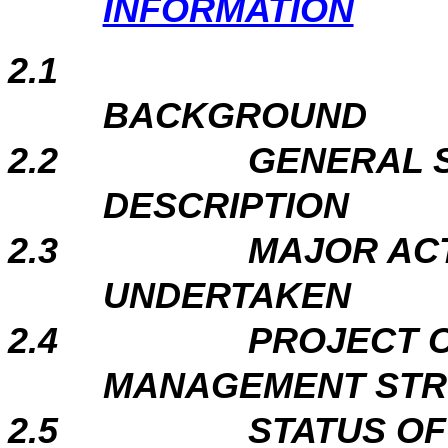
INFORMATION
2.1
BACKGROUND
2.2
GENERAL S
DESCRIPTION
2.3
MAJOR ACT
UNDERTAKEN
2.4
PROJECT 
MANAGEMENT ST
2.5
STATUS O