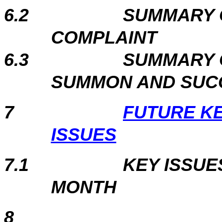
6.2
SUMMARY 
COMPLAINT
6.3
SUMMARY 
SUMMON AND SUC
7
FUTURE K
ISSUES
7.1
KEY ISSUE
MONTH
8