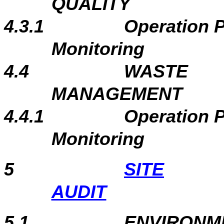
QUALITY
4.3.1
Operation 
Monitoring
4.4
WASTE
MANAGEMENT
4.4.1
Operation 
Monitoring
5
SITE
AUDIT
5.1
ENVIRONME