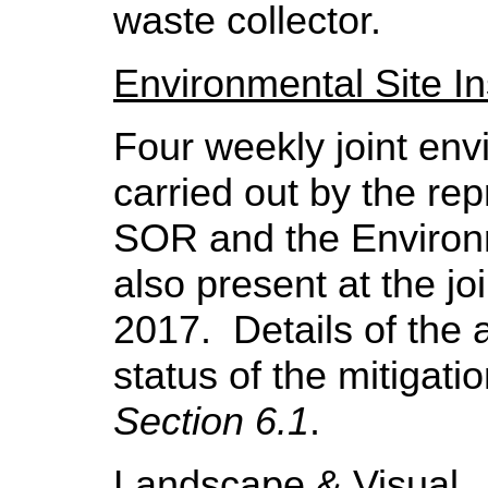
waste collector.
Environmental Site I
Four
weekly joint env
carried out by the rep
SOR and the Environ
also present at the jo
2017.
Details of the
status of the mitigat
Section 6.1
.
Landscape & Visual