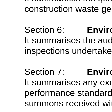
construction waste ge
Section 6:
Envir
It summarises the audi
inspections undertaken
Section 7:
Envir
It summarises any ex
performance standard
summons received with