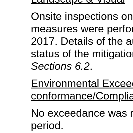
Onsite inspections on
measures were perfo
2017.
Details of the 
status of the mitigat
Sections 6.2
.
Environmental Exce
conformance/Compli
No exceedance was re
period.