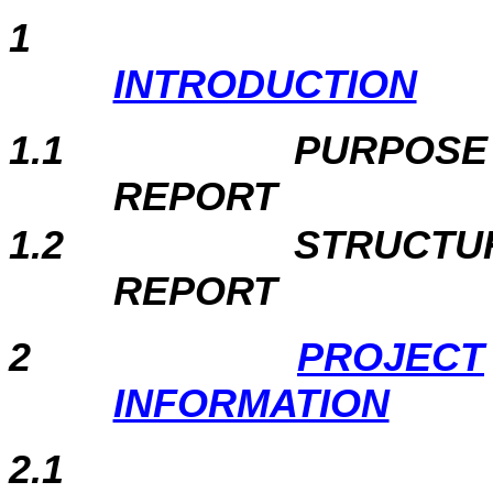
1
INTRODUCTION
1.1
PURPOSE
REPORT
1.2
STRUCTU
REPORT
2
PROJECT
INFORMATION
2.1