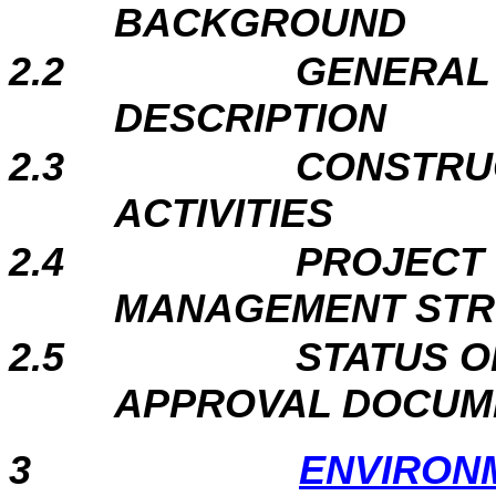
BACKGROUND
2.2
GENERAL 
DESCRIPTION
2.3
CONSTRU
ACTIVITIES
2.4
PROJECT
MANAGEMENT ST
2.5
STATUS O
APPROVAL DOCUM
3
ENVIRON