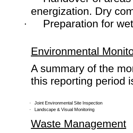
energization. Dry com
Preparation for we
·
Environmental Monito
A summary of the moni
this reporting period i
·
Joint Environmental Site Inspection
·
Landscape & Visual Monitoring
Waste Management