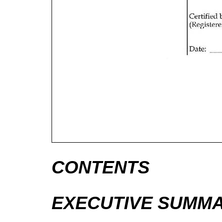
CONTENTS
EXECUTIVE SUMM