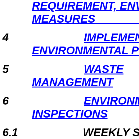
REQUIREMENT, EN
MEASURES
4
IMPLEMEN
ENVIRONMENTAL 
5
WASTE
MANAGEMENT
6
ENVIRON
INSPECTIONS
6.1
WEEKLY S