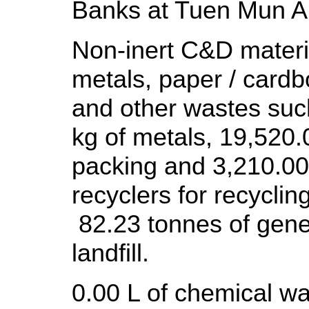
Banks at Tuen Mun A
Non-inert C&D materia
metals, paper / cardb
and other wastes suc
kg of metals, 19,520.
packing and 3,210.00 
recyclers for recyclin
82.23 tonnes of gene
landfill.
0.00 L of chemical wa