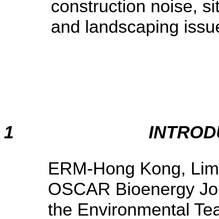
construction noise, s
and landscaping issu
1
INTROD
ERM-Hong Kong, Limi
OSCAR Bioenergy Join
the Environmental Te