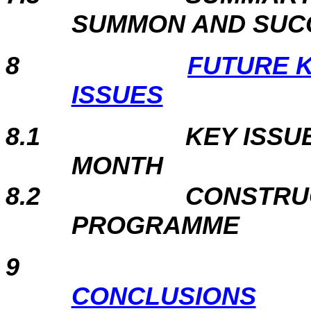
SUMMON AND SUC
8
FUTURE 
ISSUES
8.1
KEY ISSU
MONTH
8.2
CONSTRU
PROGRAMME
9
CONCLUSIONS