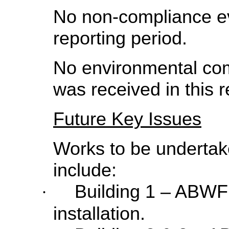
No non-compliance ev
reporting period.
No environmental co
was received in this r
Future Key Issues
Works to be undertake
include:
Building 1 – ABWF
·
installation.