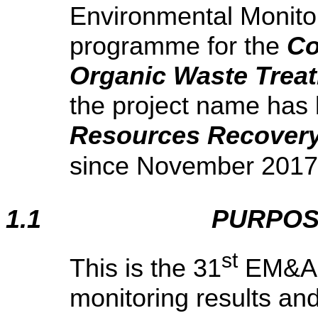
Environmental Monito
programme for the
Co
Organic Waste Treat
the project name has
Resources Recovery
since November 2017
1.1
PURPOS
st
This is the 31
EM&A r
monitoring results an