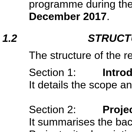
programme during the
December 2017
.
1.2
STRUCT
The structure of the re
Section 1:
Intro
It details the scope an
Section 2:
Proje
It summarises the ba