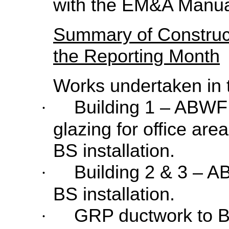
with the EM&A Manua
Summary of Construc
the Reporting Month
Works undertaken in 
Building 1 – ABWF 
·
glazing for office are
BS installation.
Building 2 & 3 – 
·
BS installation.
GRP ductwork to Bu
·