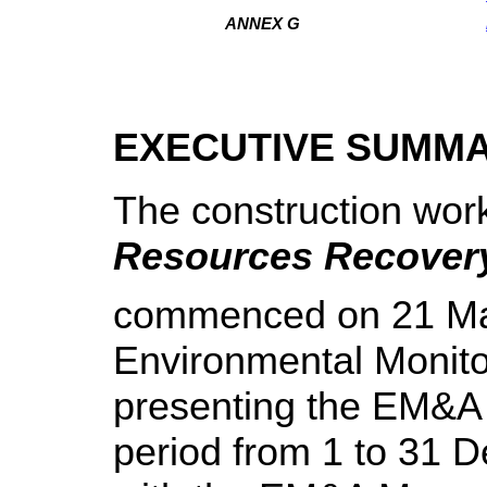
ANNEX G
EXECUTIVE SUMM
The construction wor
Resources Recover
commenced on 21 May
Environmental Monito
presenting the EM&A 
period from 1 to 31 