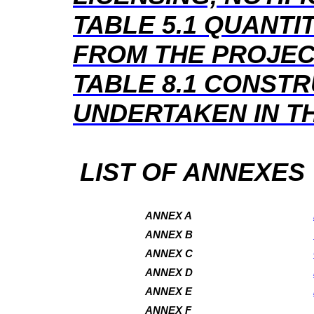
TABLE 5.1
QUANTIT
FROM THE PROJE
TABLE 8.1
CONSTR
UNDERTAKEN IN T
LIST OF ANNEXES
ANNEX A
ANNEX B
ANNEX C
ANNEX D
ANNEX E
ANNEX F