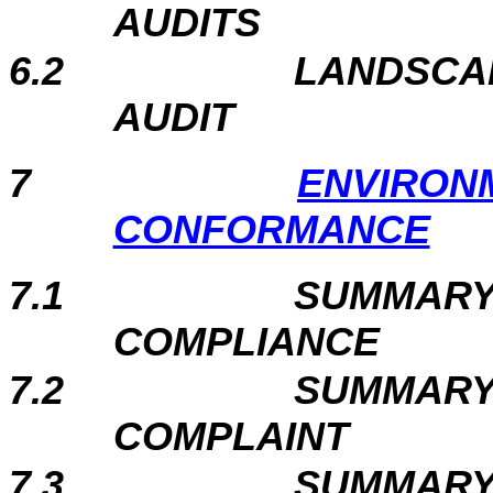
AUDITS
6.2
LANDSCAP
AUDIT
7
ENVIRON
CONFORMANCE
7.1
SUMMARY
COMPLIANCE
7.2
SUMMARY
COMPLAINT
7.3
SUMMARY