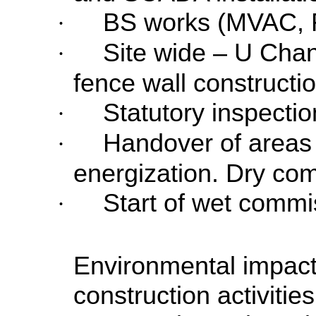
BS works (MVAC, 
·
Site wide – U Cha
·
fence wall constructi
Statutory inspect
·
Handover of areas
·
energization. Dry com
Start of wet commi
·
Environmental impact
construction activitie