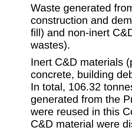
Waste generated from 
construction and demo
fill) and non-inert C&
wastes).
Inert C&D materials (pu
concrete, building de
In total, 106.32 tonn
generated from the Pr
were reused in this C
C&D material were disp