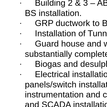
Building 2 & 3 – 
·
BS installation.
GRP ductwork to Bu
·
Installation of Tun
·
Guard house and w
·
substantially complet
Biogas and desulph
·
Electrical installat
·
panels/switch installa
instrumentation and co
and SCADA installati