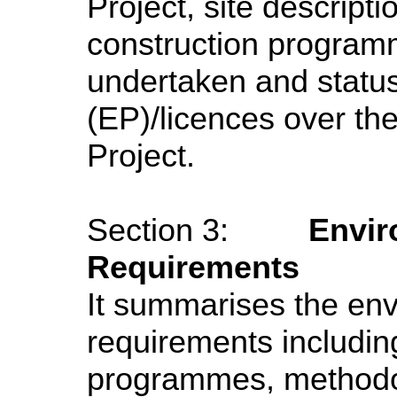
Project, site descripti
construction program
undertaken and status
(EP)/licences over th
Project.
Section 3:
Envir
Requirements
It summarises the env
requirements includin
programmes, methodol