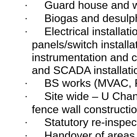
Guard house and w
·
Biogas and desulph
·
Electrical installat
·
panels/switch installa
instrumentation and co
and SCADA installati
BS works (MVAC, 
·
Site wide – U Cha
·
fence wall constructio
Statutory re-inspe
·
Handover of areas
·