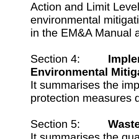
Action and Limit Leve
environmental mitig
in the EM&A Manual a
Section 4:
Imple
Environmental Mitig
It summarises the imp
protection measures d
Section 5:
Wast
It summarises the quant