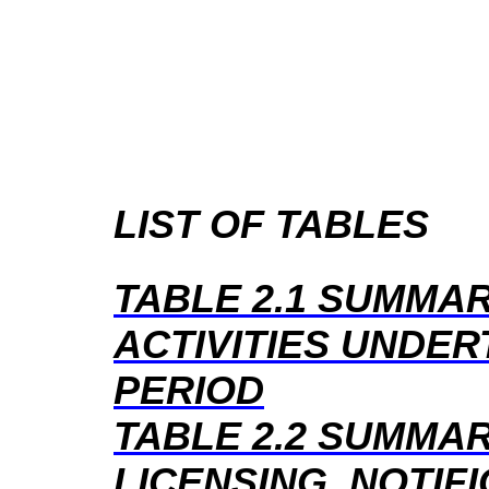
LIST OF TABLES
TABLE 2.1
SUMMAR
ACTIVITIES UNDER
PERIOD
TABLE 2.2
SUMMAR
LICENSING, NOTIF