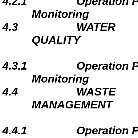
4.2.1
Operation 
Monitoring
4.3
WATER
QUALITY
4.3.1
Operation 
Monitoring
4.4
WASTE
MANAGEMENT
4.4.1
Operation 