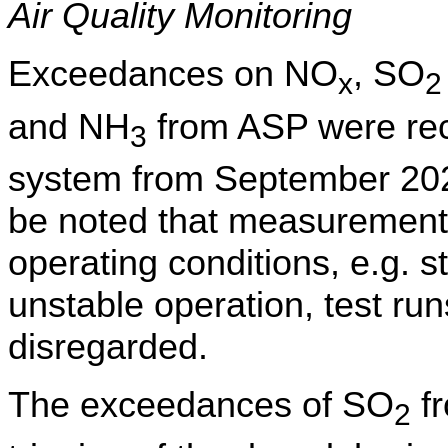
Air Quality Monitoring
Exceedances on
NO
, SO
x
2
and NH
from ASP were rec
3
system
from September 20
be noted that measurement
operating conditions,
e.g.
st
unstable operation, test run
disregarded.
The exceedances of SO
fr
2