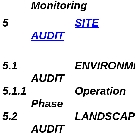
Monitoring
5
SITE
AUDIT
5.1
ENVIRONME
AUDIT
5.1.1
Operation
Phase
5.2
LANDSCAP
AUDIT