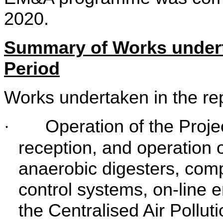
2020.
Summary of Works undert
Period
Works undertaken in the rep
Operation of the Proje
·
reception, and operation of
anaerobic digesters, compos
control systems, on-line 
the Centralised Air Pollu