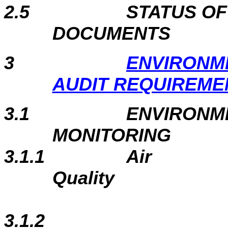
2.5
STATUS O
DOCUMENTS
3
ENVIRONM
AUDIT REQUIREME
3.1
ENVIRONM
MONITORING
3.1.1
Air
Quality
3.1.2