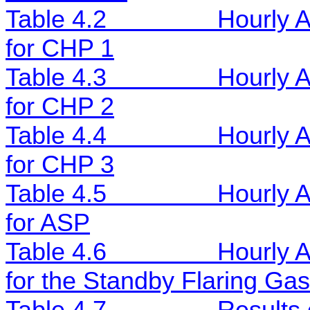
Table 4.2
Hourly 
for CHP 1
Table 4.3
Hourly 
for CHP 2
Table 4.4
Hourly 
for CHP 3
Table 4.5
Hourly 
for ASP
Table 4.6
Hourly 
for the Standby Flaring Gas