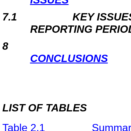
7.1
KEY ISSUE
REPORTING PERIO
8
CONCLUSIONS
LIST OF TABLES
Table 2.1
Summary 