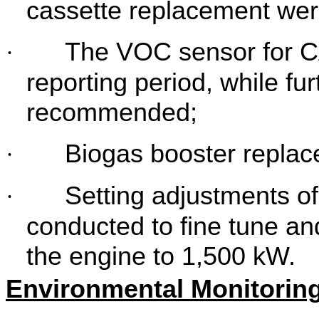
cassette replacement we
The VOC sensor for CA
·
reporting period, while furt
recommended;
Biogas booster repla
·
Setting adjustments o
·
conducted to fine tune an
the engine to 1,500 kW.
Environmental Monitoring