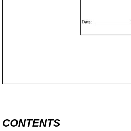
CONTENTS