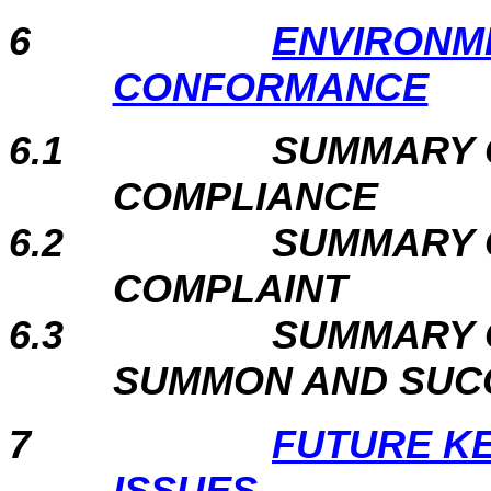
6
ENVIRONM
CONFORMANCE
6.1
SUMMARY 
COMPLIANCE
6.2
SUMMARY 
COMPLAINT
6.3
SUMMARY 
SUMMON AND SUC
7
FUTURE K
ISSUES