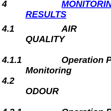
4
MONITORI
RESULTS
4.1
AIR
QUALITY
4.1.1
Operation 
Monitoring
4.2
ODOUR