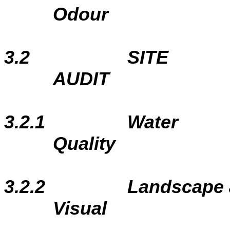
Odour
3.2
SITE
AUDIT
3.2.1
Water
Quality
3.2.2
Landscape
Visual