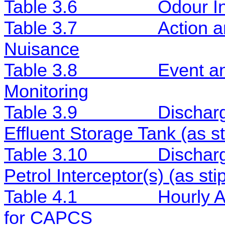
Table 3.6
Odour In
Table 3.7
Action a
Nuisance
Table 3.8
Event an
Monitoring
Table 3.9
Discharg
Effluent Storage Tank (as 
Table 3.10
Discharg
Petrol Interceptor(s) (as s
Table 4.1
Hourly 
for CAPCS