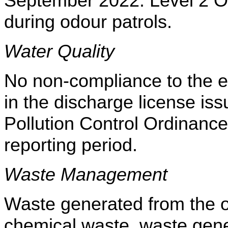
September 2022. Level 2 Od
during odour patrols.
Water Quality
No non-compliance to the eff
in the discharge license i
Pollution Control Ordinance
reporting period.
Waste Management
Waste generated from the op
chemical waste, waste gene