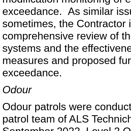
exceedance.
As similar is
sometimes, the Contractor 
comprehensive review of th
systems and the effectivenes
measures and proposed fur
exceedance.
Odour
Odour patrols were conduc
patrol team of ALS
Technic