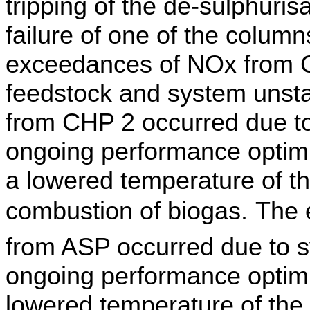
tripping of the de-sulphuri
failure of one of the colum
exceedances of NOx from CH
feedstock and system
unsta
from CHP 2 occurred due to
ongoing performance optimis
a lowered temperature of t
combustion of biogas.
The 
from ASP occurred due to sy
ongoing performance
optim
lowered temperature of the