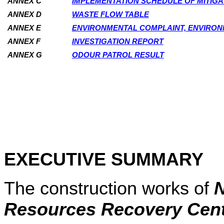
ANNEX C
IMPLEMENTATION SCHEDULE OF MITIG
ANNEX D
WASTE FLOW TABLE
ANNEX E
ENVIRONMENTAL COMPLAINT, ENVIRO
ANNEX F
INVESTIGATION REPORT
ANNEX G
ODOUR PATROL RESULT
EXECUTIVE SUMMARY
The construction works of
N
Resources Recovery Cen