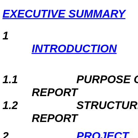
EXECUTIVE SUMMARY
1
INTRODUCTION
1.1
PURPOSE 
REPORT
1.2
STRUCTUR
REPORT
2
PROJECT