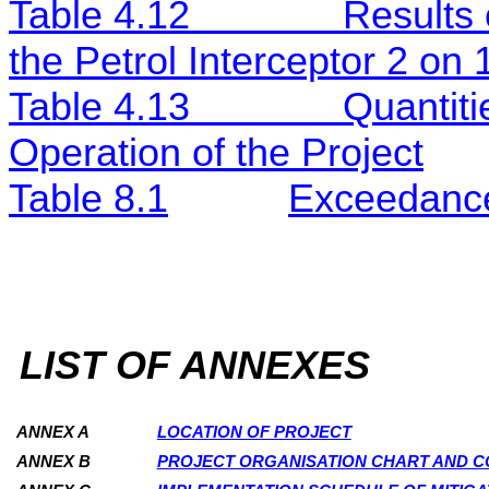
Table 4.12
Results
the Petrol Interceptor 2 on
Table 4.13
Quantiti
Operation of the Project
Table 8.1
Exceedance
LIST OF ANNEXES
ANNEX A
LOCATION OF PROJECT
ANNEX B
PROJECT ORGANISATION CHART AND C