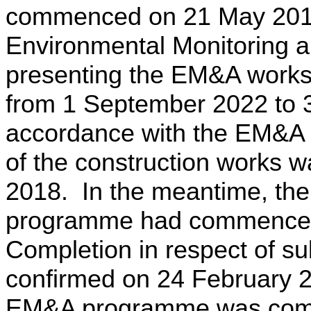
commenced on 21 May 201
Environmental Monitoring 
presenting the EM&A works 
from 1 September 2022 to 
accordance with the EM&A
of the construction works 
2018.
In the meantime, th
programme had commenced
Completion in respect of su
confirmed on 24 February 
EM&A programme was compl