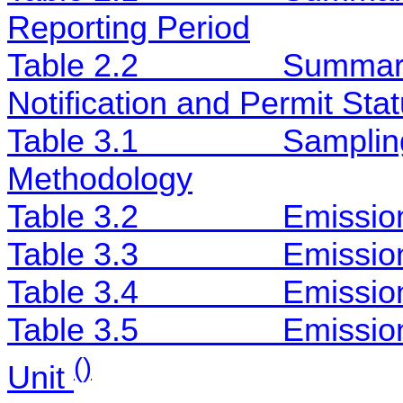
Reporting Period
Table 2.2
Summary
Notification and Permit Sta
Table 3.1
Samplin
Methodology
Table 3.2
Emissio
Table 3.3
Emission
Table 3.4
Emission
Table 3.5
Emission
()
Unit