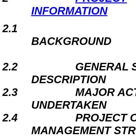
INFORMATION
2.1
BACKGROUND
2.2
GENERAL S
DESCRIPTION
2.3
MAJOR ACT
UNDERTAKEN
2.4
PROJECT 
MANAGEMENT ST