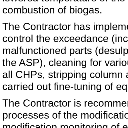
combustion of biogas.
The Contractor has impleme
control the exceedance (in
malfunctioned parts (desul
the ASP), cleaning for vario
all CHPs,
stripping column
carried out fine-tuning of e
The Contractor is recommen
processes of the modificati
modification monitoring of 