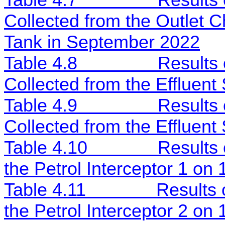
Table 4.7
Results
Collected from the Outlet C
Tank in September 2022
Table 4.8
Results
Collected from the Effluent
Table 4.9
Results
Collected from the Effluen
Table 4.10
Results
the Petrol Interceptor 1 on
Table 4.11
Results 
the Petrol Interceptor 2 o