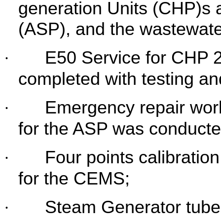
generation Units (CHP)s 
(ASP), and the wastewat
E50 Service for CHP 2
·
completed with testing a
Emergency repair wor
·
for the ASP was
conducte
Four points calibrati
·
for the CEMS;
Steam Generator tube
·