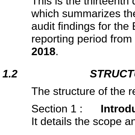
This is the thirteent
which summarizes the
audit findings for t
reporting period from
2018
.
1.2
STRUCT
The structure of the r
Section 1 :
Introd
It details the scope a