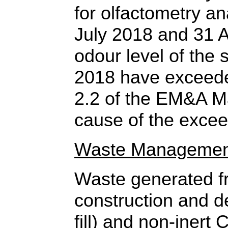
for olfactometry an
July 2018 and 31 A
odour level of the
2018 have exceede
2.2 of the EM&A M
cause of the excee
Waste Managemen
Waste generated fr
construction and d
fill) and non-inert