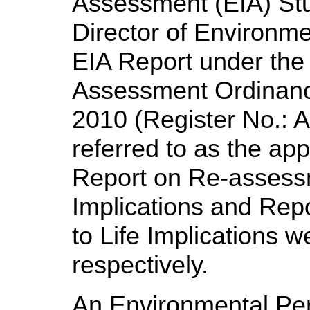
Assessment (EIA) St
Director of Environme
EIA Report under the
Assessment Ordinanc
2010 (Register No.:
A
referred to as the a
Report on Re-assess
Implications and Re
to Life Implications 
respectively.
An Environmental Pe