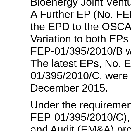
Bioenergy Joint Vent
A Further EP (No. FE
the EPD to the OSCA
Variation to both EP
FEP-01/395/2010/B 
The latest EPs, No.
01/395/2010/C, were
December 2015.
Under the requirement
FEP-01/395/2010/C), 
and Audit (EM&A) pro