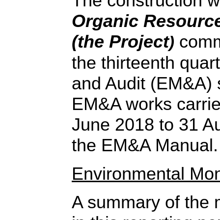
The construction 
Organic Resource
(the Project
comm
)
the thirteenth quar
and Audit (EM&A) 
EM&A works carried
June 2018 to 31 A
the EM&A Manual.
Environmental Mon
A summary of the m