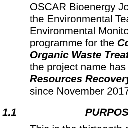
OSCAR Bioenergy Join
the Environmental Te
Environmental Monito
programme for the
Co
Organic Waste Treat
the project name has
Resources Recovery
since November 2017
1.1
PURPOS