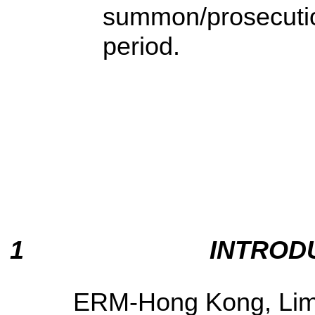
summon/prosecution
period.
1
INTROD
ERM-Hong Kong, Limi