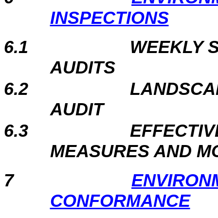
INSPECTIONS
6.1
WEEKLY S
AU
6.2
LANDSCAP
AUD
6.3
EFFECTIV
MEASURES AND M
7
ENVIRON
CONFORMANCE