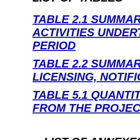
TABLE 2.1
SUMMAR
ACTIVITIES UNDER
PERIOD
TABLE 2.2
SUMMAR
LICENSING, NOTIF
TABLE 5.1
QUANTIT
FROM THE PROJE