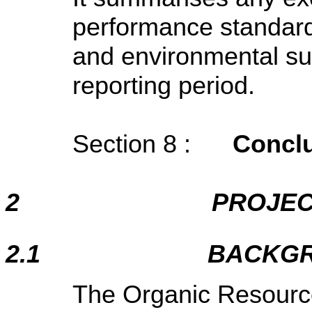
performance standard
and environmental su
reporting period.
Section 8 :
Concl
2
PROJEC
2.1
BACKG
The Organic Resour