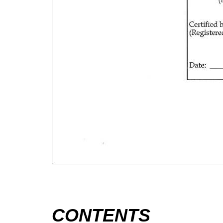
CONTENTS