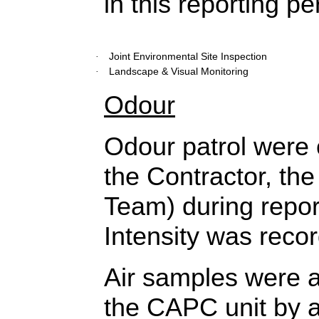
in this reporting pe
Joint Environmental Site Inspection
·
Landscape & Visual Monitoring
·
Odour
Odour patrol were 
the Contractor, t
Team) during repor
Intensity was reco
Air samples were al
the CAPC unit by 