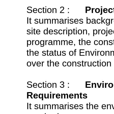
Section 2 :
Projec
It summarises backgr
site description, proj
programme, the const
the status of Environ
over the construction
Section 3 :
Enviro
Requirements
It summarises the env