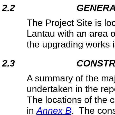
2.2
GENERA
The Project Site is l
Lantau with an area o
the upgrading works is
2.3
CONSTR
A summary of the majo
undertaken in the rep
The locations of the c
in
Annex B
. The cons