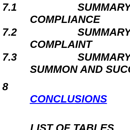
7.1
SUMMARY
COMPLIANCE
7.2
SUMMARY
COMPLAINT
7.3
SUMMARY
SUMMON AND SUC
8
CONCLUSIONS
LIST OF TABLES