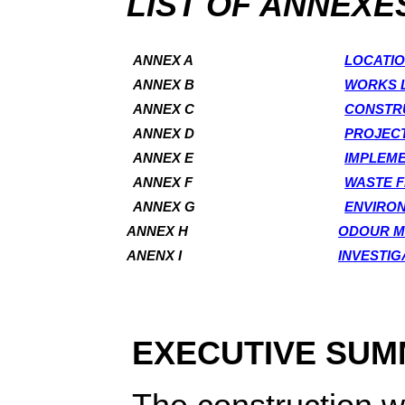
LIST OF ANNEXE
ANNEX A
LOCATIO
ANNEX B
WORKS 
ANNEX C
CONSTR
ANNEX D
PROJECT
ANNEX E
IMPLEME
ANNEX F
WASTE 
ANNEX G
ENVIRO
ANNEX H
ODOUR M
ANENX I
INVESTIG
EXECUTIVE SU