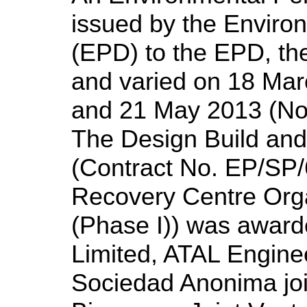
issued by the Enviro
(EPD) to the EPD, th
and varied on 18 Ma
and 21 May 2013 (No.
The Design Build and
(Contract No. EP/SP
Recovery Centre Org
(Phase I)) was award
Limited, ATAL Engine
Sociedad Anonima joi