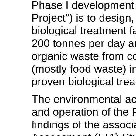
Phase I development (
Project”) is to design
biological treatment f
200 tonnes per day a
organic waste from co
(mostly food waste) 
proven biological tre
The environmental acc
and operation of the 
findings of the assoc