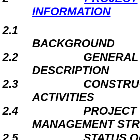
INFORMATION
2.1
BAC
2.2
GENERAL 
DESCR
2.3
CONSTRU
ACTI
2.4
PROJECT
MANAGEMENT ST
2.5
STATUS O