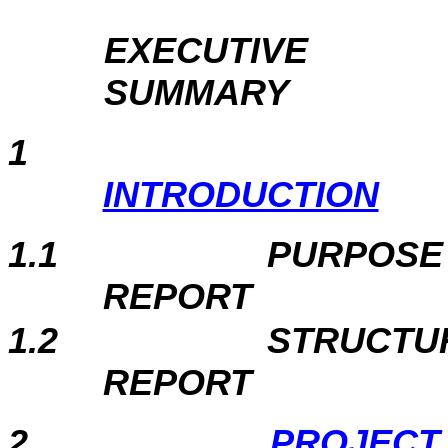
EXECUTIVE
SUMMARY
1
INTRODUCTION
1.1
PURPOSE
REP
1.2
STRUCTU
REP
2
PROJECT