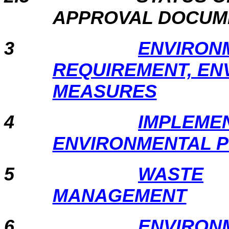
APPROVAL DOCU
3
ENVIRON
REQUIREMENT, EN
MEASURES
4
IMPLEMEN
ENVIRONMENTAL 
5
WASTE
MANAGEMENT
6
ENVIRON