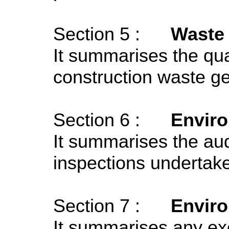
Section 5 :
Waste
It summarises the quan
construction waste ge
Section 6 :
Enviro
It summarises the audi
inspections undertake
Section 7 :
Envir
It summarises any ex