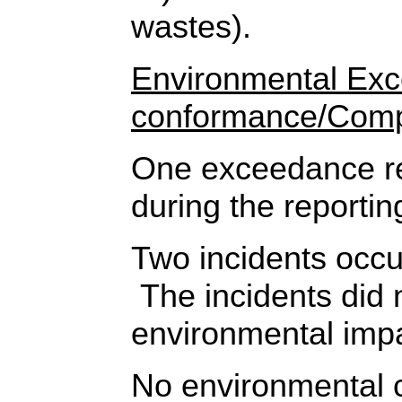
wastes).
Environmental Ex
conformance/Comp
One exceedance re
during the reportin
Two incidents occur
The incidents did 
environmental imp
No environmental 