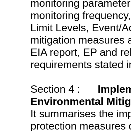
monitoring parameter
monitoring frequency,
Limit Levels, Event/A
mitigation measures
EIA report, EP and re
requirements stated i
Section 4 :
Implem
Environmental Miti
It summarises the im
protection measures d