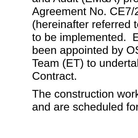
Agreement No. CE7/
(hereinafter referred
to be implemented. 
been appointed by O
Team (ET) to undert
Contract.
The construction wo
and are scheduled fo